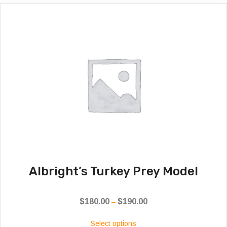
Albright’s Turkey Prey Model
$
180.00
$
190.00
Price
–
range:
Select options