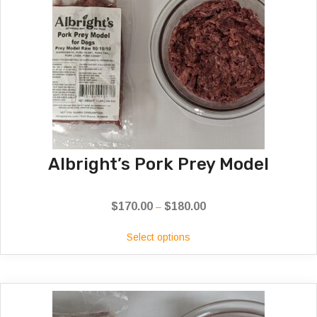
Albright’s Pork Prey Model
$
170.00
$
180.00
Price
–
range:
Select options
$170.00
through
$180.00