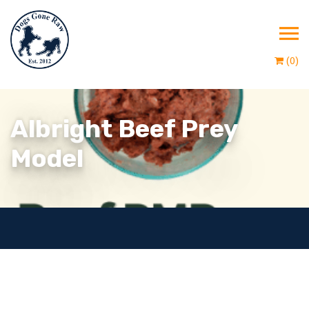
(0)
Albright Beef Prey
Model