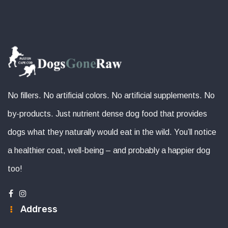
No fillers. No artificial colors. No artificial supplements. No
by-products. Just nutrient dense dog food that provides
dogs what they naturally would eat in the wild. You’ll notice
a healthier coat, well-being – and probably a happier dog
too!
Address