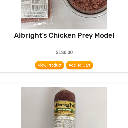
Albright’s Chicken Prey Model
$
180.00
View Product
Add To Cart