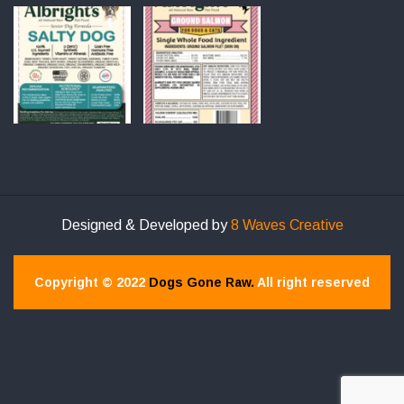
Designed & Developed by
8 Waves Creative
Copyright © 2022
Dogs Gone Raw.
All right reserved