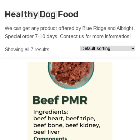
PRODUCT
Healthy Dog Food
We can get any product offered by Blue Ridge and Albright.
Special order 7-10 days. Contact us for more information!
Showing all 7 results