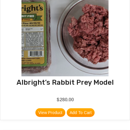
Albright’s Rabbit Prey Model
$
280.00
View Product
Add To Cart