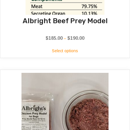
Albright Beef Prey Model
$
185.00
$
190.00
Price
–
range:
Select options
$185.00
through
$190.00