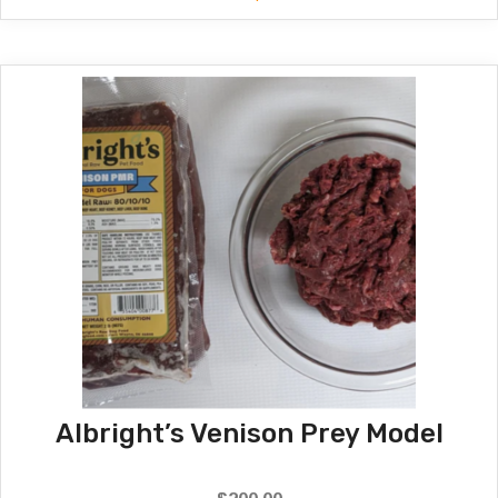
$180.00
through
$190.00
Albright’s Venison Prey Model