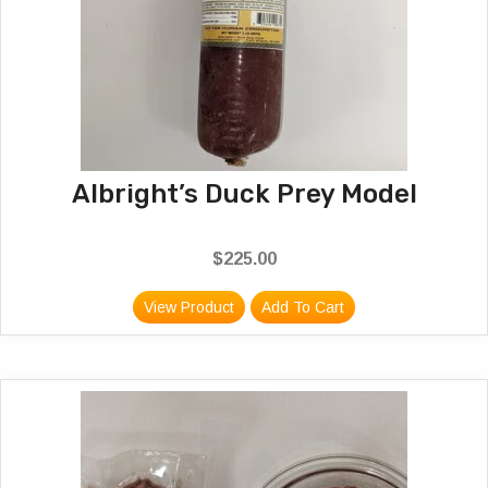
Albright’s Duck Prey Model
$
225.00
View Product
Add To Cart