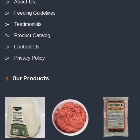
About Us
Feeding Guidelines
Testimonials
Product Catalog
Contact Us
Privacy Policy
Our Products