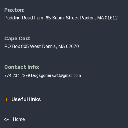
Paxton:
Pudding Road Farm 65 Suomi Street Paxton, MA 01612
Cape Cod:
PO Box 805 West Dennis, MA 02670
Contact Info:
774-234-7299
Dogsgoneraw1@gmail.com
Useful links
Home