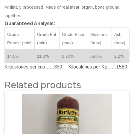
Minimally processed. Made of real meat, organ, bone ground
together.
Guaranteed Analysis:
Crude
Crude Fat
Crude Fiber
Moisture
Ash
Protein (min)
(min)
(max)
(max)
(max)
14.5%
11.0%
0.70%
69.8%
2.2%
Kilocalories per cup……359 Kilocalories per Kg……1580
Related products