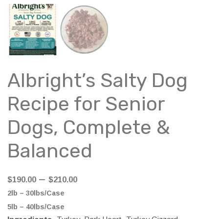
Albright’s Salty Dog
Recipe for Senior
Dogs, Complete &
Balanced
Price
–
$
190.00
$
210.00
range:
2lb – 30lbs/Case
$190.00
5lb – 40lbs/Case
through