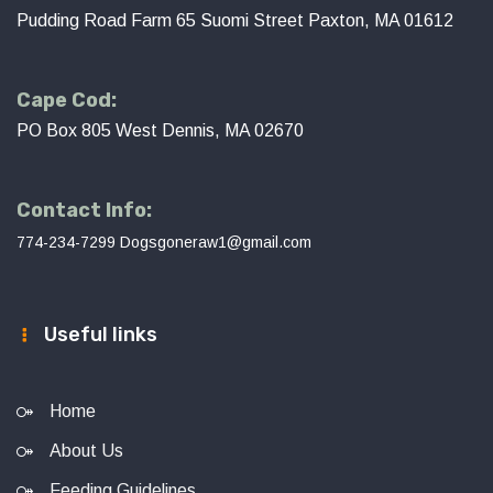
Pudding Road Farm 65 Suomi Street Paxton, MA 01612
Cape Cod:
PO Box 805 West Dennis, MA 02670
Contact Info:
774-234-7299
Dogsgoneraw1@gmail.com
Useful links
Home
About Us
Feeding Guidelines