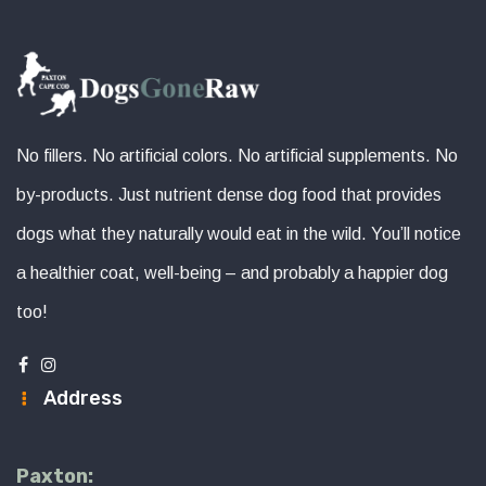
No fillers. No artificial colors. No artificial supplements. No
by-products. Just nutrient dense dog food that provides
dogs what they naturally would eat in the wild. You’ll notice
a healthier coat, well-being – and probably a happier dog
too!
Address
Paxton: