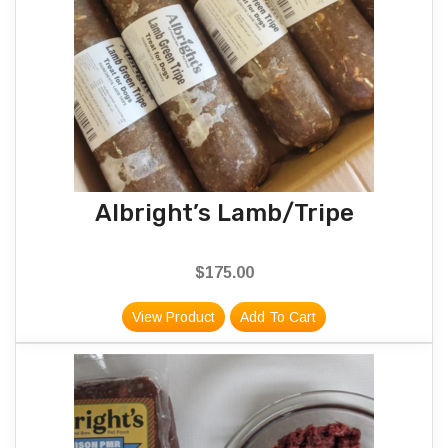
Albright’s Lamb/Tripe
$
175.00
View Product
Add To Cart