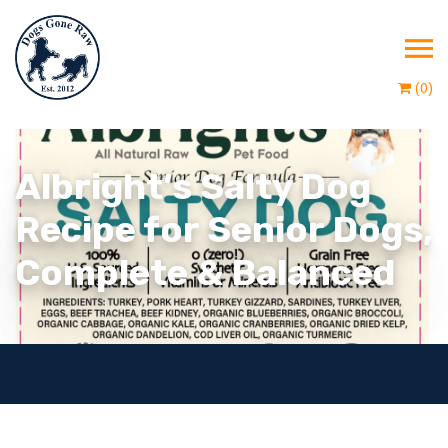
(0)
Albright’s Salty Dog
Recipe for Senior Dogs,
Complete & Balanced