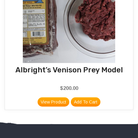
Albright’s Venison Prey Model
$
200.00
View Product
Add To Cart