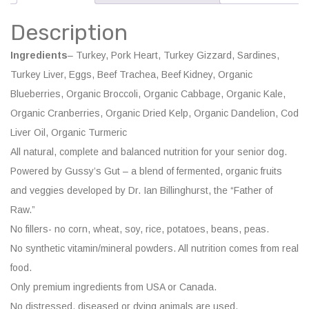
Balanced
Description
quantity
Ingredients
– Turkey, Pork Heart, Turkey Gizzard, Sardines,
Turkey Liver, Eggs, Beef Trachea, Beef Kidney, Organic
Blueberries, Organic Broccoli, Organic Cabbage, Organic Kale,
Organic Cranberries, Organic Dried Kelp, Organic Dandelion, Cod
Liver Oil, Organic Turmeric
All natural, complete and balanced nutrition for your senior dog.
Powered by Gussy’s Gut – a blend of fermented, organic fruits
and veggies developed by Dr. Ian Billinghurst, the “Father of
Raw.”
No fillers- no corn, wheat, soy, rice, potatoes, beans, peas.
No synthetic vitamin/mineral powders. All nutrition comes from real
food.
Only premium ingredients from USA or Canada.
No distressed, diseased or dying animals are used.