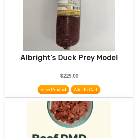
Albright’s Duck Prey Model
$
225.00
View Product
Add To Cart