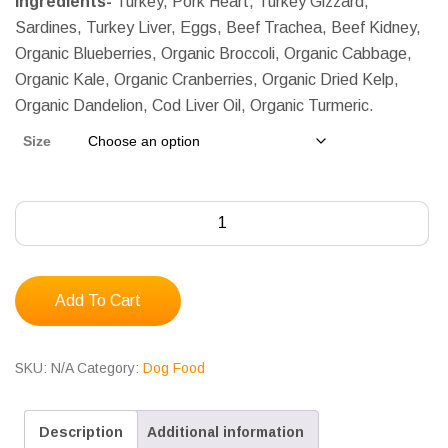
Ingredients-
Turkey, Pork Heart, Turkey Gizzard,
$210.00
Sardines, Turkey Liver, Eggs, Beef Trachea, Beef Kidney,
Organic Blueberries, Organic Broccoli, Organic Cabbage,
Organic Kale, Organic Cranberries, Organic Dried Kelp,
Organic Dandelion, Cod Liver Oil, Organic Turmeric.
Size
Albright's
Salty
Dog
Recipe
Add To Cart
for
Senior
SKU:
N/A
Category:
Dog Food
Dogs,
Complete
Description
Additional information
&