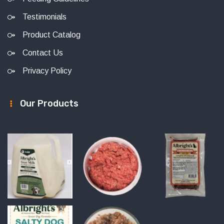
Testimonials
Product Catalog
Contact Us
Privacy Policy
Our Products