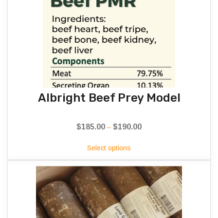
Albright Beef Prey Model
$
185.00
$
190.00
Price
–
range:
Select options
$185.00
through
$190.00