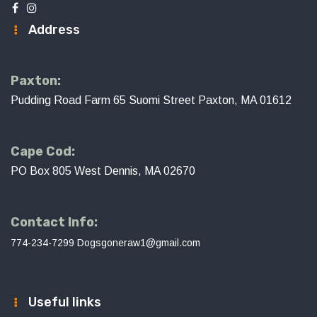
Address
Paxton:
Pudding Road Farm 65 Suomi Street Paxton, MA 01612
Cape Cod:
PO Box 805 West Dennis, MA 02670
Contact Info:
774-234-7299
Dogsgoneraw1@gmail.com
Useful links