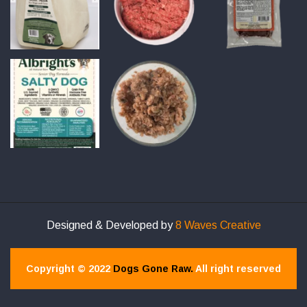
Designed & Developed by
8 Waves Creative
Copyright © 2022
Dogs Gone Raw.
All right reserved