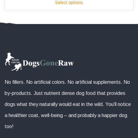
Select options
$165.00
through
$190.00
No fillers. No artificial colors. No artificial supplements. No
by-products. Just nutrient dense dog food that provides
dogs what they naturally would eat in the wild. You’ll notice
a healthier coat, well-being – and probably a happier dog
too!