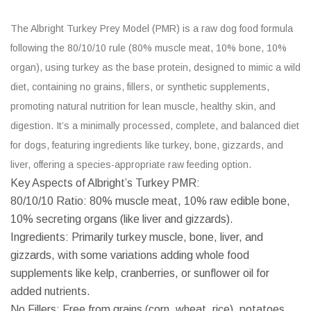
The Albright Turkey Prey Model (PMR) is a raw dog food formula
following the 80/10/10 rule (80% muscle meat, 10% bone, 10%
organ), using turkey as the base protein, designed to mimic a wild
diet, containing no grains, fillers, or synthetic supplements,
promoting natural nutrition for lean muscle, healthy skin, and
digestion. It’s a minimally processed, complete, and balanced diet
for dogs, featuring ingredients like turkey, bone, gizzards, and
liver, offering a species-appropriate raw feeding option.
Key Aspects of Albright’s Turkey PMR:
80/10/10 Ratio: 80% muscle meat, 10% raw edible bone,
10% secreting organs (like liver and gizzards).
Ingredients: Primarily turkey muscle, bone, liver, and
gizzards, with some variations adding whole food
supplements like kelp, cranberries, or sunflower oil for
added nutrients.
No Fillers: Free from grains (corn, wheat, rice), potatoes,