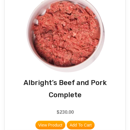
Albright’s Beef and Pork
Complete
$
230.00
View Product
Add To Cart