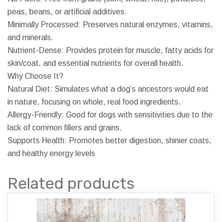
peas, beans, or artificial additives.
Minimally Processed: Preserves natural enzymes, vitamins,
and minerals.
Nutrient-Dense: Provides protein for muscle, fatty acids for
skin/coat, and essential nutrients for overall health.
Why Choose It?
Natural Diet: Simulates what a dog’s ancestors would eat
in nature, focusing on whole, real food ingredients.
Allergy-Friendly: Good for dogs with sensitivities due to the
lack of common fillers and grains.
Supports Health: Promotes better digestion, shinier coats,
and healthy energy levels
Related products