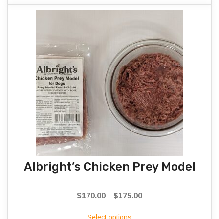
Albright’s Chicken Prey Model
$
170.00
$
175.00
Price
–
range:
Select options