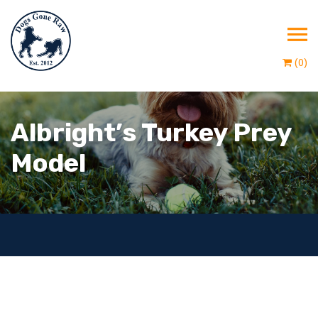
(0)
Albright’s Turkey Prey
Model