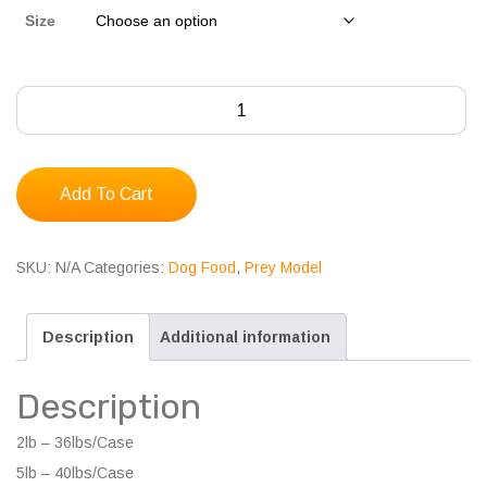
Size
Albright's
Turkey
Prey
Model
Add To Cart
quantity
SKU:
N/A
Categories:
Dog Food
,
Prey Model
Description
Additional information
Description
2lb – 36lbs/Case
5lb – 40lbs/Case