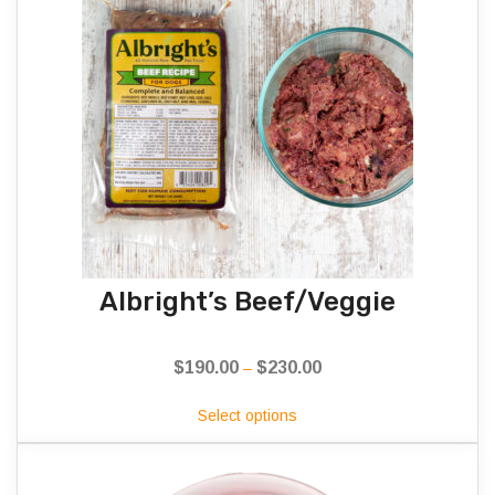
Albright’s Beef/Veggie
$
190.00
$
230.00
Price
–
range:
Select options
$190.00
through
$230.00