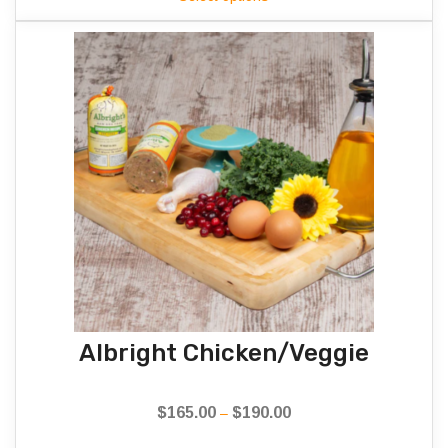
$170.00
through
$175.00
Albright Chicken/Veggie
$
165.00
$
190.00
Price
–
range: