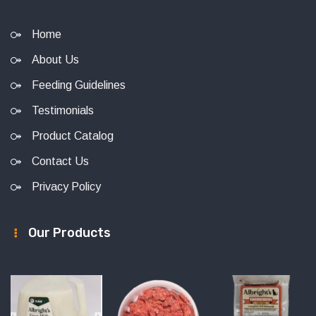
Home
About Us
Feeding Guidelines
Testimonials
Product Catalog
Contact Us
Privacy Policy
Our Products