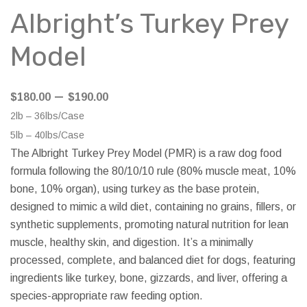
Albright’s Turkey Prey
Model
Price
–
$
180.00
$
190.00
range:
2lb – 36lbs/Case
$180.00
5lb – 40lbs/Case
through
The Albright Turkey Prey Model (PMR) is a raw dog food
$190.00
formula following the 80/10/10 rule (80% muscle meat, 10%
bone, 10% organ), using turkey as the base protein,
designed to mimic a wild diet, containing no grains, fillers, or
synthetic supplements, promoting natural nutrition for lean
muscle, healthy skin, and digestion. It’s a minimally
processed, complete, and balanced diet for dogs, featuring
ingredients like turkey, bone, gizzards, and liver, offering a
species-appropriate raw feeding option.