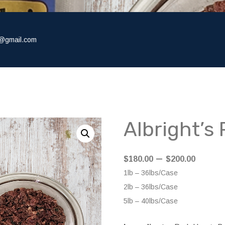
@gmail.com
Albright’s
Price
–
$
180.00
$
200.00
range
1lb – 36lbs/Case
$180.
2lb – 36lbs/Case
throu
5lb – 40lbs/Case
$200.