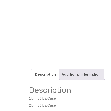
Description
Additional information
Description
1lb – 36lbs/Case
2lb – 36lbs/Case