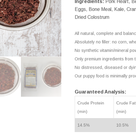
Ingredients:
Pork Heart, Be
Eggs, Bone Meal, Kale, Cranb
Dried Colostrum
All natural, complete and balanc
Absolutely no filler: no corn, w
No synthetic vitamin/mineral pow
Only premium ingredients from
No distressed, diseased or dyi
Our puppy food is minimally pr
Guaranteed Analysis:
Crude Protein
Crude Fat
(min)
(min)
14.5%
10.5%