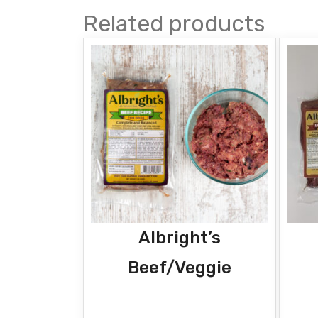
Related products
Albright’s
Beef/Veggie