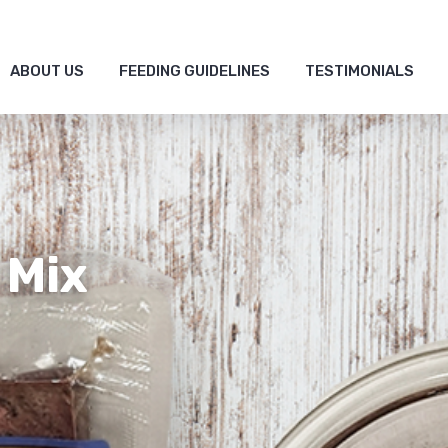
ABOUT US
FEEDING GUIDELINES
TESTIMONIALS
 Mix