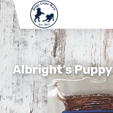
Albright’s Puppy