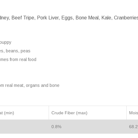
ey, Beef Tripe, Pork Liver, Eggs, Bone Meal, Kale, Cranberries,
 puppy
toes, beans, peas
omes from real food
om real meat, organs and bone
t (min)
Crude Fiber (max)
Mois
0.8%
68.