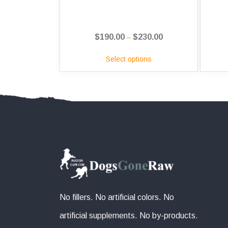
$
190.00
$
230.00
Price
–
range:
Select options
$190.00
through
$230.00
No fillers. No artificial colors. No
artificial supplements. No by-products.