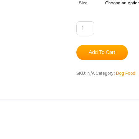
Size
Albright's
Puppy
Mix
quantity
Add To Cart
SKU:
N/A
Category:
Dog Food