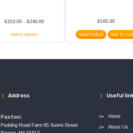
$
165.00
$
210.00
$
240.00
Price
–
range:
Select options
View Product
Add To Car
$210.00
through
$240.00
Address
Useful lin
Paxton:
Home
Pudding Road Farm 65 Suomi Street
About Us
Paxton, MA 01612