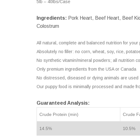
5lb – 40lbs/Case
Ingredients:
Pork Heart, Beef Heart, Beef Kidn
Colostrum
All natural, complete and balanced nutrition for your
Absolutely no filler: no corn, wheat, soy, rice, pota
No synthetic vitamin/mineral powders; all nutrition c
Only premium ingredients from the USA or Canada
No distressed, diseased or dying animals are used
Our puppy food is minimally processed and made fr
Guaranteed Analysis:
Crude Protein (min)
Crude Fa
14.5%
10.5%