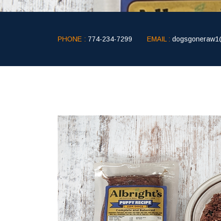
PHONE :
774-234-7299
EMAIL :
dogsgoneraw1