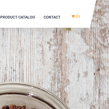
(0)
PRODUCT CATALOG
CONTACT