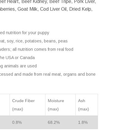
ef Heart, Beef Kidney, Beef Tripe, Pork Liver,
erries, Goat Milk, Cod Liver Oil, Dried Kelp,
ed nutrition for your puppy
heat, soy, rice, potatoes, beans, peas
ders; all nutrition comes from real food
 the USA or Canada
ng animals are used
ocessed and made from real meat, organs and bone
Crude Fiber
Moisture
Ash
(max)
(max)
(max)
0.8%
68.2%
1.8%