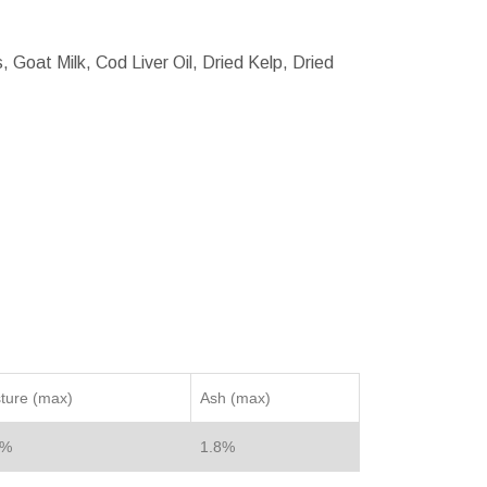
 Goat Milk, Cod Liver Oil, Dried Kelp, Dried
ture (max)
Ash (max)
2%
1.8%