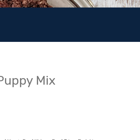
 Puppy Mix
:
00
gh
00