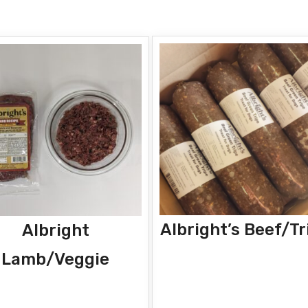
Albright’s Beef/Tr
Albright
Lamb/Veggie