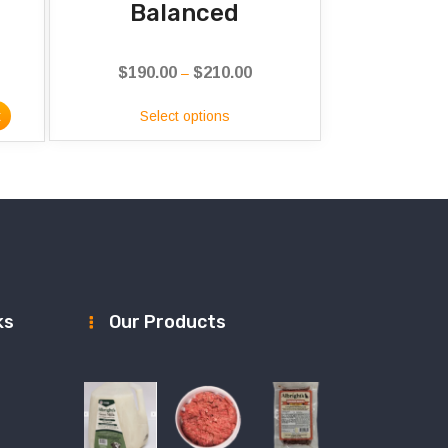
Balanced
$
190.00
$
210.00
Price
–
range:
t
Select options
$190.00
through
$210.00
ks
Our Products