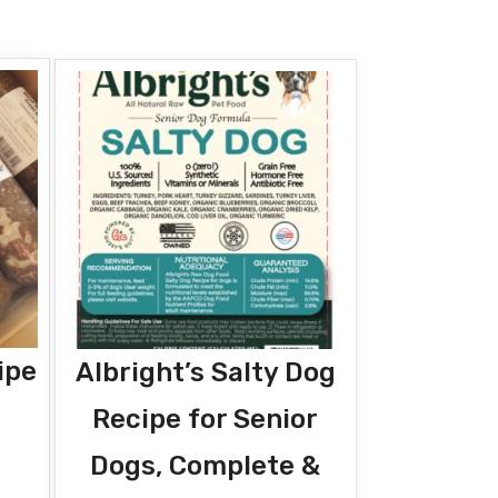
ipe
Albright’s Salty Dog
Recipe for Senior
Dogs, Complete &